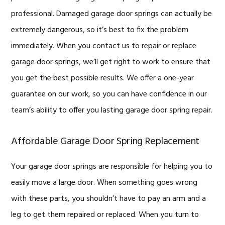
professional. Damaged garage door springs can actually be
extremely dangerous, so it’s best to fix the problem
immediately. When you contact us to repair or replace
garage door springs, we’ll get right to work to ensure that
you get the best possible results. We offer a one-year
guarantee on our work, so you can have confidence in our
team’s ability to offer you lasting garage door spring repair.
Affordable Garage Door Spring Replacement
Your garage door springs are responsible for helping you to
easily move a large door. When something goes wrong
with these parts, you shouldn’t have to pay an arm and a
leg to get them repaired or replaced. When you turn to