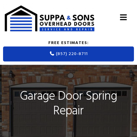
Skip
Skip
Skip
to
to
to
primary
main
footer
navigation
content
FREE ESTIMATES:
(857) 220-8711
Garage Door Spring
Repair