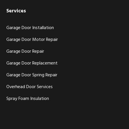
Services
Garage Door Installation
Garage Door Motor Repair
Garage Door Repair
Garage Door Replacement
Garage Door Spring Repair
Overhead Door Services
Spray Foam Insulation