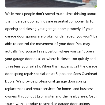
While most people don’t spend much time thinking about
them, garage door springs are essential components for
opening and closing your garage doors properly. If your
garage door springs are broken or damaged, you won’t be
able to control the movement of your door. You may
actually find yourself in a position where you can’t open
your garage door at all or where it closes too quickly and
threatens your safety. When this happens, call the garage
door spring repair specialists at Suppa and Sons Overhead
Doors. We provide professional garage door spring
replacement and repair services for home- and business
owners throughout Leominster and the nearby area. Get in
touch with us today to schedule garage door springs