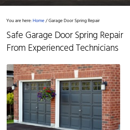
You are here:
Home
/
Garage Door Spring Repair
Safe Garage Door Spring Repair
From Experienced Technicians