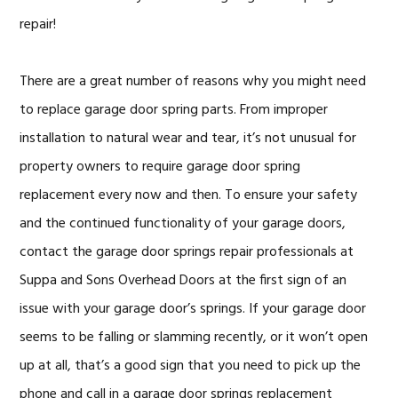
repair!
There are a great number of reasons why you might need
to replace garage door spring parts. From improper
installation to natural wear and tear, it’s not unusual for
property owners to require garage door spring
replacement every now and then. To ensure your safety
and the continued functionality of your garage doors,
contact the garage door springs repair professionals at
Suppa and Sons Overhead Doors at the first sign of an
issue with your garage door’s springs. If your garage door
seems to be falling or slamming recently, or it won’t open
up at all, that’s a good sign that you need to pick up the
phone and call in a garage door springs replacement