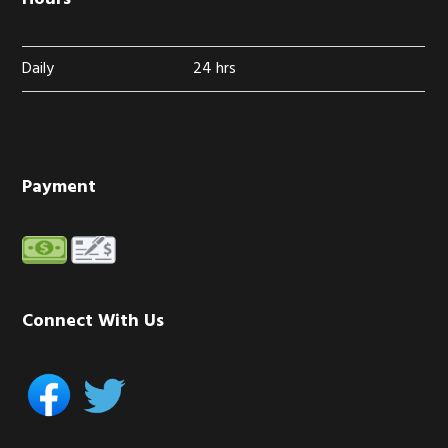
Daily
24 hrs
Payment
Connect With Us