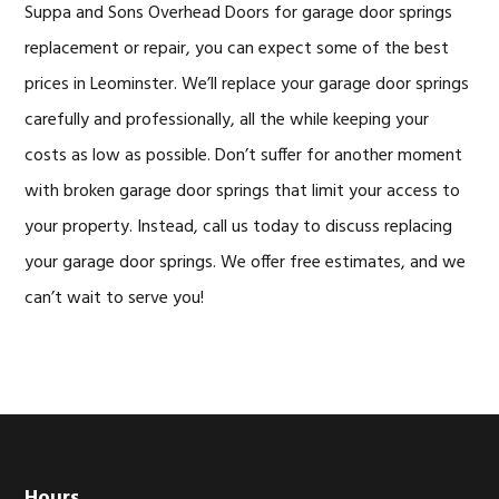
Suppa and Sons Overhead Doors for garage door springs
replacement or repair, you can expect some of the best
prices in Leominster. We’ll replace your garage door springs
carefully and professionally, all the while keeping your
costs as low as possible. Don’t suffer for another moment
with broken garage door springs that limit your access to
your property. Instead, call us today to discuss replacing
your garage door springs. We offer free estimates, and we
can’t wait to serve you!
Hours