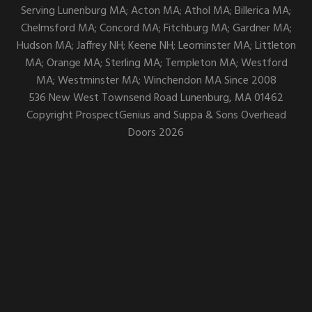
Serving Lunenburg MA; Acton MA; Athol MA; Billerica MA;
Chelmsford MA; Concord MA; Fitchburg MA; Gardner MA;
Hudson MA; Jaffrey NH; Keene NH; Leominster MA; Littleton
MA; Orange MA; Sterling MA; Templeton MA; Westford
MA; Westminster MA; Winchendon MA Since 2008
536 New West Townsend Road
Lunenburg,
MA
01462
Copyright
ProspectGenius
and
Suppa & Sons Overhead
Doors 2026